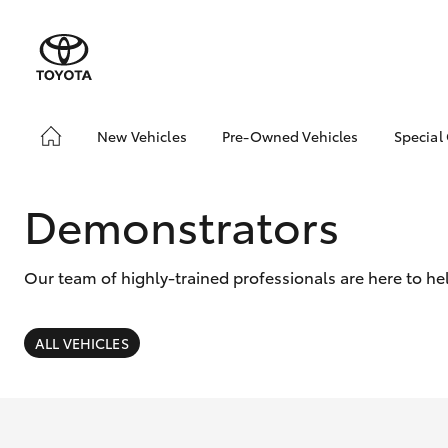
New Vehicles
Pre-Owned Vehicles
Special
Hatch & Sedans
Pre-Owned Vehicles
Toyo
Yaris
Demo Vehicles
Loca
Demonstrators
About Toyota Certified
Pre-Owned Vehicles
Our team of highly-trained professionals are here to he
Browse Our Toyota
Certified Pre-Owned
Vehicles
ALL VEHICLES
Sell My Car
SUVs & 4WDs
RAV4