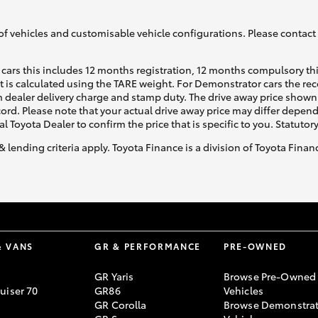
of vehicles and customisable vehicle configurations. Please contact t
cars this includes 12 months registration, 12 months compulsory th
ht is calculated using the TARE weight. For Demonstrator cars the 
 dealer delivery charge and stamp duty. The drive away price shown 
Fortuner
Yaris Cross
ecord. Please note that your actual drive away price may differ depe
al Toyota Dealer to confirm the price that is specific to you. Statutor
& lending criteria apply. Toyota Finance is a division of Toyota Fina
LandCruiser 300
& VANS
GR & PERFORMANCE
PRE-OWNED
GR Yaris
Browse Pre-Owned
uiser 70
GR86
Vehicles
GR Corolla
Browse Demonstrat