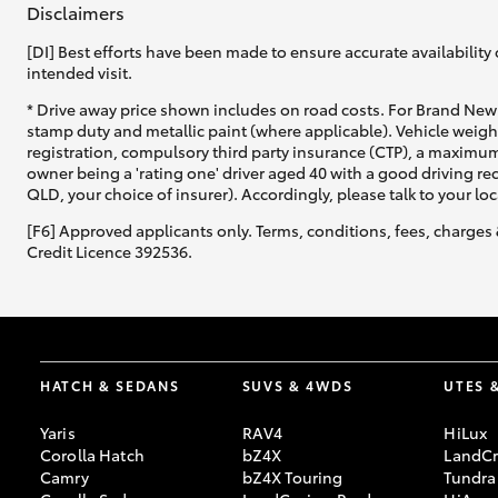
Disclaimers
[DI] Best efforts have been made to ensure accurate availability 
intended visit.
* Drive away price shown includes on road costs. For Brand New 
stamp duty and metallic paint (where applicable). Vehicle weig
registration, compulsory third party insurance (CTP), a maximum
C-HR
owner being a 'rating one' driver aged 40 with a good driving r
QLD, your choice of insurer). Accordingly, please talk to your loc
[F6] Approved applicants only. Terms, conditions, fees, charges 
Credit Licence 392536.
Kluger
HATCH & SEDANS
SUVS & 4WDS
UTES 
Yaris
RAV4
HiLux
Corolla Hatch
bZ4X
LandCr
Camry
bZ4X Touring
Tundra