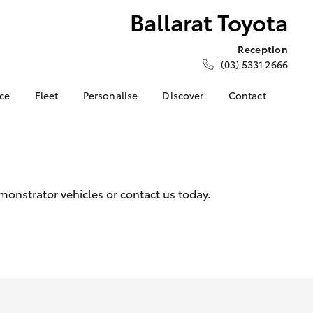
Ballarat Toyota
Reception
(03) 5331 2666
nce
Fleet
Personalise
Discover
Contact
e at
About Fleet
About Us
Contact Us
ta
Corolla Sedan
Fleet Enquiries
Toyota Go
Our Location
nalised
myToyota Connect App
General Enquiries
Toyota Safety Sense
Complaint Handling
 Lease
monstrator vehicles or contact us today.
Process
Toyota Connected
nance
Services
Feedback
 Car
Toyota Warranty
Customer Reviews
uote
Advantage
Our Team
ss
Hybrid Electric
Farmers
LandCruiser Prado
Careers