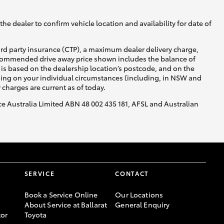
he dealer to confirm vehicle location and availability for date of
ird party insurance (CTP), a maximum dealer delivery charge,
recommended drive away price shown includes the balance of
is based on the dealership location’s postcode, and on the
Corolla Cross
nding on your individual circumstances (including, in NSW and
y charges are current as of today.
nce Australia Limited ABN 48 002 435 181, AFSL and Australian
SERVICE
CONTACT
Book a Service Online
Our Locations
About Service at Ballarat
General Enquiry
or
Toyota