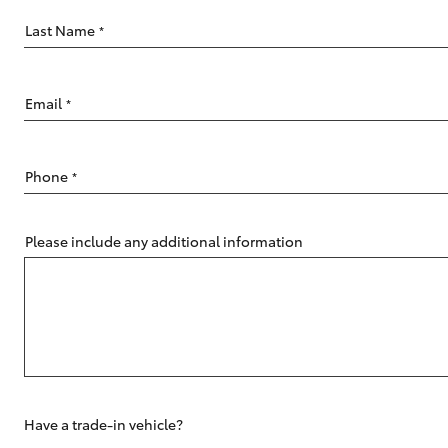
Last Name
*
Email
*
C-HR
Phone
*
Please include any additional information
Kluger
Have a trade-in vehicle?