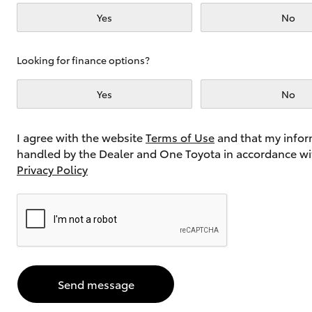
Yes
No
Utes & Vans
Looking for finance options?
HiLux
Yes
No
I agree with the website
Terms of Use
and that my infor
handled by the Dealer and One Toyota in accordance wi
Privacy Policy
Coaster
Send message