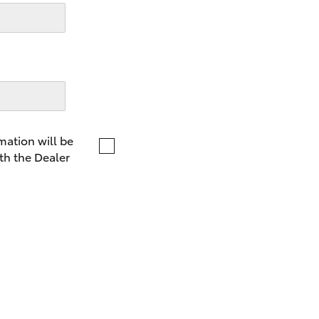
LandCruiser 70
Tundra
mation will be
th the Dealer