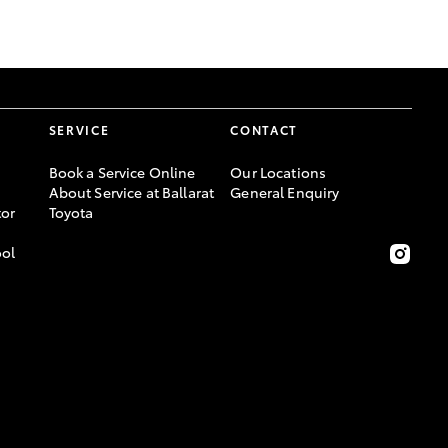
GR Supra
SERVICE
CONTACT
Book a Service Online
Our Locations
About Service at Ballarat
General Enquiry
or
Toyota
ool