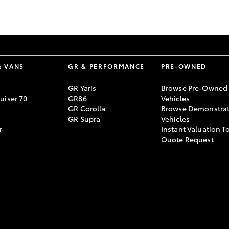
GR86
GR Corolla
& VANS
GR & PERFORMANCE
PRE-OWNED
GR Yaris
Browse Pre-Owned
uiser 70
GR86
Vehicles
GR Corolla
Browse Demonstrat
GR Supra
Vehicles
r
Instant Valuation T
Quote Request