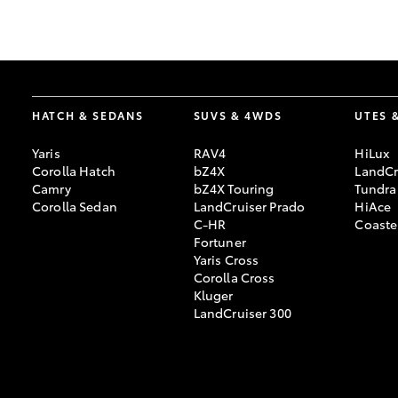
GR & Performance
GR Yaris
HATCH & SEDANS
SUVS & 4WDS
UTES 
Yaris
RAV4
HiLux
Corolla Hatch
bZ4X
LandCr
Camry
bZ4X Touring
Tundra
Corolla Sedan
LandCruiser Prado
HiAce
C-HR
Coaste
HiLux GVM
Upcoming
Fortuner
Upgrade Option
Yaris Cross
Corolla Cross
Kluger
LandCruiser 300
Our Stock
Toyota Warranty
Advantage
Enquiries