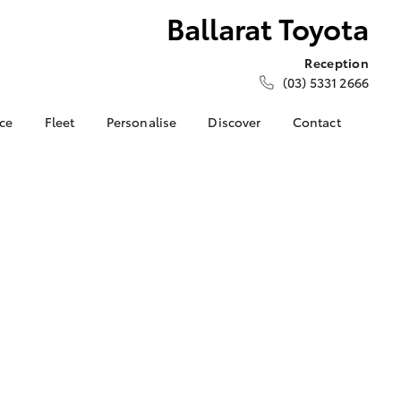
Ballarat Toyota
Reception
(03) 5331 2666
nce
Fleet
Personalise
Discover
Contact
e at
About Fleet
About Us
Contact Us
ta
Corolla Sedan
Fleet Enquiries
Toyota Go
Our Location
nalised
myToyota Connect App
General Enquiries
Toyota Safety Sense
Complaint Handling
 Lease
Process
Toyota Connected
nance
Services
Feedback
 Car
Toyota Warranty
Customer Reviews
uote
Advantage
Our Team
ss
Hybrid Electric
Farmers
LandCruiser Prado
Careers