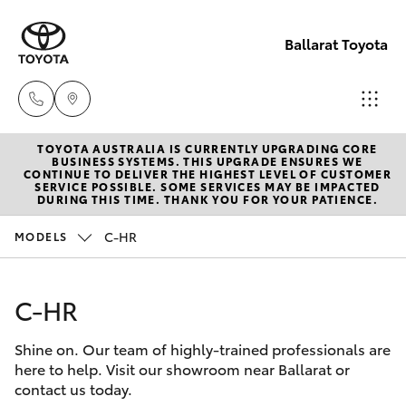
Ballarat Toyota
TOYOTA AUSTRALIA IS CURRENTLY UPGRADING CORE
Reception
BUSINESS SYSTEMS. THIS UPGRADE ENSURES WE
CONTINUE TO DELIVER THE HIGHEST LEVEL OF CUSTOMER
(03) 5331
SERVICE POSSIBLE. SOME SERVICES MAY BE IMPACTED
Hatch & Sedans
DURING THIS TIME. THANK YOU FOR YOUR PATIENCE.
New Vehicles
2666
C-HR
MODELS
Yaris
Pre-Owned Vehicles
C-HR
Special Offers
Corolla Hatch
Shine on. Our team of highly-trained professionals are
Service
Camry
here to help. Visit our showroom near Ballarat or
contact us today.
Corolla Sedan