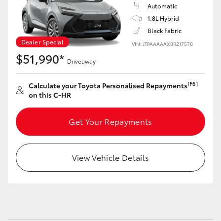
Yaris Cross
Automatic
1.8L Hybrid
Black Fabric
Corolla Cross
Dealer Special
VIN: JTPAAAAAX0R217570
$51,990*
Kluger
Driveaway
[F6]
Calculate your Toyota Personalised Repayments
LandCruiser 300
on this C-HR
Utes & Vans
Get Your Repayments
HiLux
View Vehicle Details
LandCruiser 70
Tundra