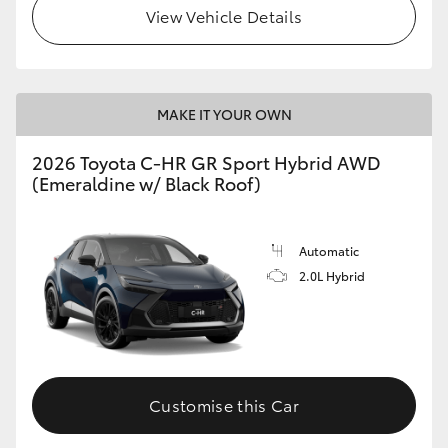
View Vehicle Details
MAKE IT YOUR OWN
2026 Toyota C-HR GR Sport Hybrid AWD
(Emeraldine w/ Black Roof)
Automatic
2.0L Hybrid
Customise this Car