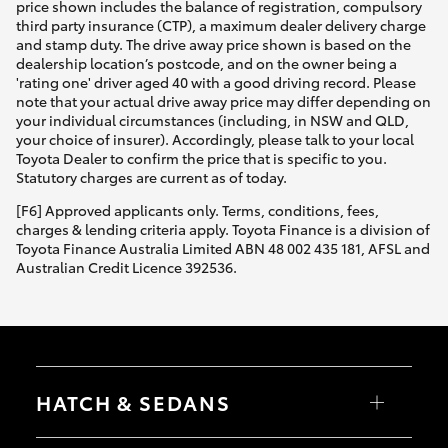
price shown includes the balance of registration, compulsory
third party insurance (CTP), a maximum dealer delivery charge
and stamp duty. The drive away price shown is based on the
dealership location’s postcode, and on the owner being a
'rating one' driver aged 40 with a good driving record. Please
note that your actual drive away price may differ depending on
your individual circumstances (including, in NSW and QLD,
your choice of insurer). Accordingly, please talk to your local
Toyota Dealer to confirm the price that is specific to you.
Statutory charges are current as of today.
[F6] Approved applicants only. Terms, conditions, fees,
charges & lending criteria apply. Toyota Finance is a division of
Toyota Finance Australia Limited ABN 48 002 435 181, AFSL and
Australian Credit Licence 392536.
HATCH & SEDANS
Yaris