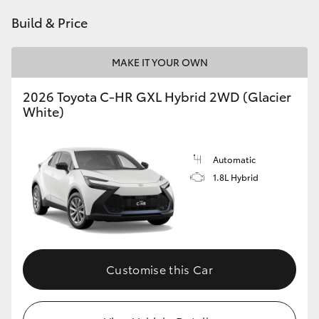
HiAce
Build & Price
Coaster
MAKE IT YOUR OWN
2026 Toyota C-HR GXL Hybrid 2WD (Glacier
GR & Performance
White)
GR Yaris
Automatic
1.8L Hybrid
GR86
GR Corolla
GR Supra
Customise this Car
Upcoming