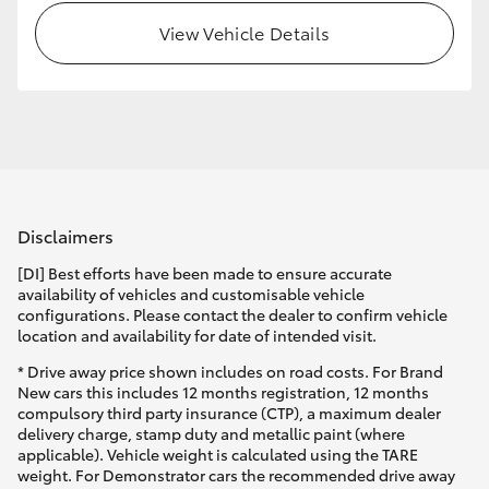
View Vehicle Details
Disclaimers
[DI] Best efforts have been made to ensure accurate
availability of vehicles and customisable vehicle
configurations. Please contact the dealer to confirm vehicle
location and availability for date of intended visit.
* Drive away price shown includes on road costs. For Brand
New cars this includes 12 months registration, 12 months
compulsory third party insurance (CTP), a maximum dealer
delivery charge, stamp duty and metallic paint (where
applicable). Vehicle weight is calculated using the TARE
weight. For Demonstrator cars the recommended drive away