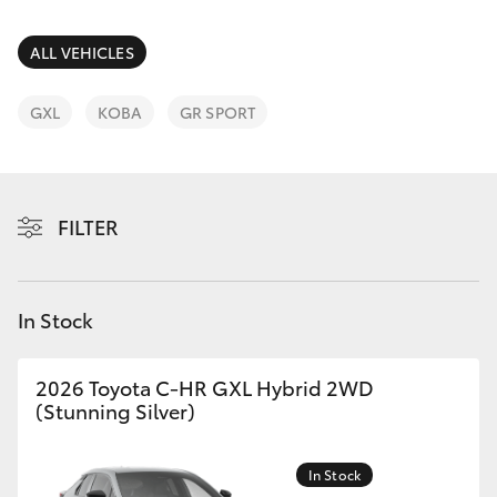
Parts & Accessories
Finance & Insurance
ALL VEHICLES
SUVs & 4WDs
Fleet
GXL
KOBA
GR SPORT
RAV4
Personalise
bZ4X
FILTER
Discover
bZ4X Touring
Contact
In Stock
LandCruiser Prado
C-HR
2026 Toyota C-HR GXL Hybrid 2WD
(Stunning Silver)
Fortuner
In Stock