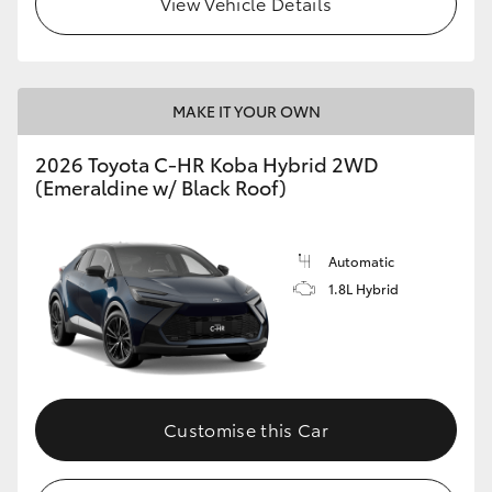
View Vehicle Details
HiLux GVM Upgrade Option
MAKE IT YOUR OWN
Our Stock
2026 Toyota C-HR Koba Hybrid 2WD
(Emeraldine w/ Black Roof)
Toyota Warranty Advantage
Enquiries
Automatic
1.8L Hybrid
Customise this Car