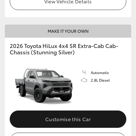
View Vehicle Details
MAKE IT YOUR OWN
2026 Toyota HiLux 4x4 SR Extra-Cab Cab-
Chassis (Stunning Silver)
Automatic
2.8L Diesel
Customise this Car