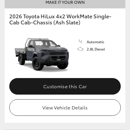
MAKE IT YOUR OWN
2026 Toyota HiLux 4x2 WorkMate Single-
Cab Cab-Chassis (Ash Slate)
Automatic
2.8L Diesel
Customise this Car
View Vehicle Details