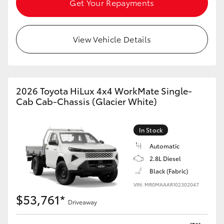
Get Your Repayments
HiAce
View Vehicle Details
Coaster
GR & Performance
2026 Toyota HiLux 4x4 WorkMate Single-
GR Yaris
Cab Cab-Chassis (Glacier White)
GR86
In Stock
Automatic
GR Corolla
2.8L Diesel
Black (Fabric)
GR Supra
VIN: MR0MAAAR102302047
$53,761*
Driveaway
Upcoming