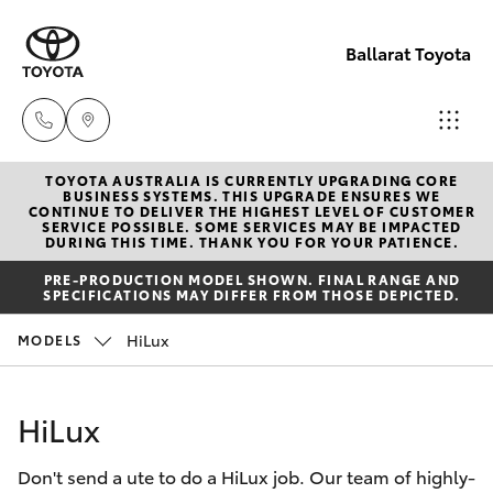
Ballarat Toyota
TOYOTA AUSTRALIA IS CURRENTLY UPGRADING CORE
Reception
BUSINESS SYSTEMS. THIS UPGRADE ENSURES WE
CONTINUE TO DELIVER THE HIGHEST LEVEL OF CUSTOMER
(03) 5331
SERVICE POSSIBLE. SOME SERVICES MAY BE IMPACTED
Hatch & Sedans
DURING THIS TIME. THANK YOU FOR YOUR PATIENCE.
New Vehicles
2666
PRE-PRODUCTION MODEL SHOWN. FINAL RANGE AND
SPECIFICATIONS MAY DIFFER FROM THOSE DEPICTED.
Yaris
Pre-Owned Vehicles
HiLux
MODELS
Special Offers
Corolla Hatch
HiLux
Service
Camry
Don't send a ute to do a HiLux job. Our team of highly-
Corolla Sedan