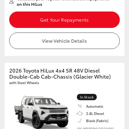
on this HiLux
Get Your Repayments
View Vehicle Details
2026 Toyota HiLux 4x4 SR 48V Diesel
Double-Cab Cab-Chassis (Glacier White)
with Steel Wheels
In Stock
Automatic
2.8L Diesel
Black (Fabric)
VIN: MR0PEBHV300394865