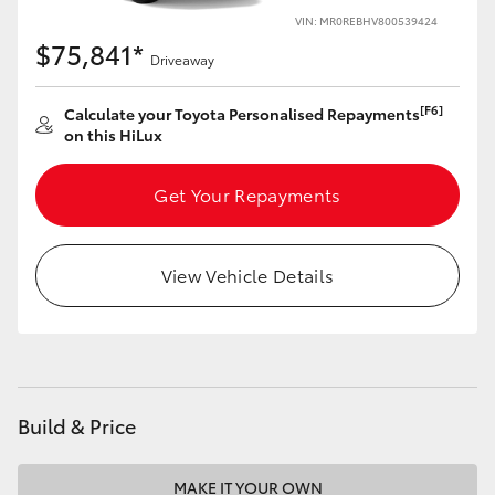
VIN: MR0REBHV800539424
$75,841*
Driveaway
[F6]
Calculate your Toyota Personalised Repayments
on this HiLux
Get Your Repayments
View Vehicle Details
Build & Price
MAKE IT YOUR OWN