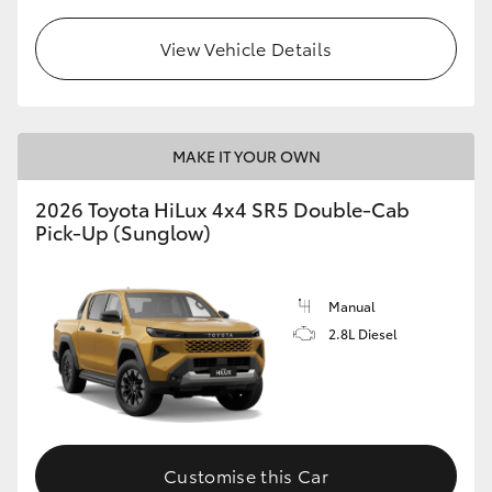
View Vehicle Details
MAKE IT YOUR OWN
2026 Toyota HiLux 4x4 SR5 Double-Cab
Pick-Up (Sunglow)
Manual
2.8L Diesel
Customise this Car