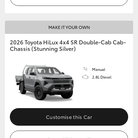
MAKE IT YOUR OWN
2026 Toyota HiLux 4x4 SR Double-Cab Cab-
Chassis (Stunning Silver)
Manual
2.8L Diesel
Customise this Car