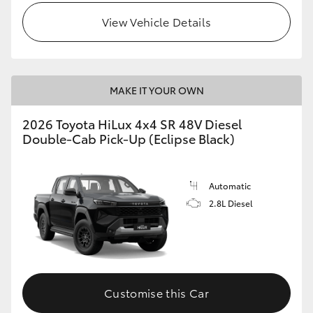
View Vehicle Details
MAKE IT YOUR OWN
2026 Toyota HiLux 4x4 SR 48V Diesel
Double-Cab Pick-Up (Eclipse Black)
Automatic
2.8L Diesel
Customise this Car