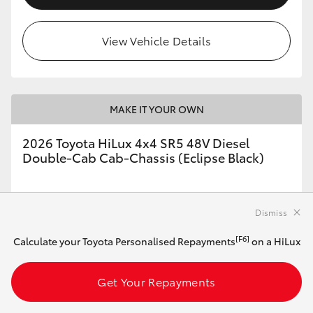
View Vehicle Details
MAKE IT YOUR OWN
2026 Toyota HiLux 4x4 SR5 48V Diesel
Double-Cab Cab-Chassis (Eclipse Black)
Automatic
Dismiss
2.8L Diesel
[F6]
Calculate your Toyota Personalised Repayments
on a HiLux
Get Your Repayments
Customise this Car