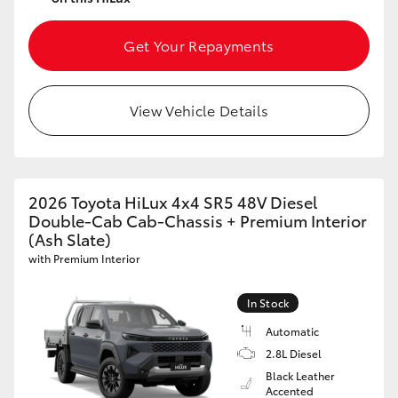
Get Your Repayments
View Vehicle Details
2026 Toyota HiLux 4x4 SR5 48V Diesel
Double-Cab Cab-Chassis + Premium Interior
(Ash Slate)
with Premium Interior
In Stock
Automatic
2.8L Diesel
Black Leather
Accented