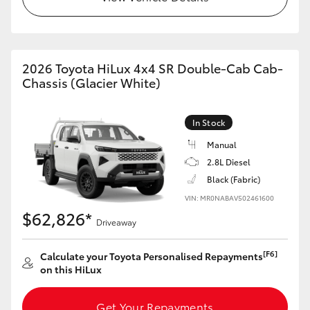
2026 Toyota HiLux 4x4 SR Double-Cab Cab-
Chassis (Glacier White)
In Stock
Manual
2.8L Diesel
Black (Fabric)
VIN: MR0NABAV502461600
$62,826*
Driveaway
[F6]
Calculate your Toyota Personalised Repayments
on this HiLux
Get Your Repayments