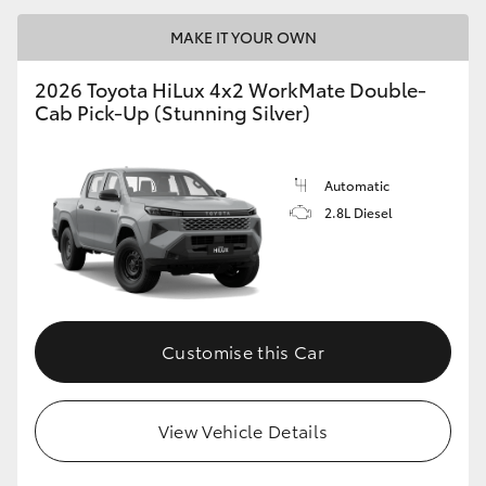
MAKE IT YOUR OWN
2026 Toyota HiLux 4x2 WorkMate Double-
Cab Pick-Up (Stunning Silver)
Automatic
2.8L Diesel
Customise this Car
View Vehicle Details