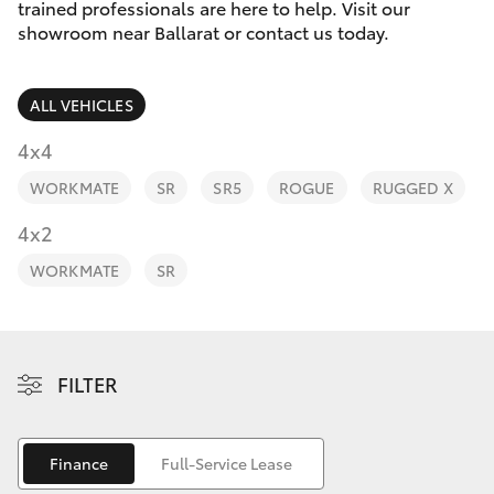
Parts & Accessories
trained professionals are here to help. Visit our
showroom near Ballarat or contact us today.
Finance & Insurance
SUVs & 4WDs
ALL VEHICLES
Fleet
RAV4
4x4
Personalise
WORKMATE
SR
SR5
ROGUE
RUGGED X
bZ4X
Discover
4x2
bZ4X Touring
WORKMATE
SR
Contact
LandCruiser Prado
C-HR
FILTER
Fortuner
Finance
Full-Service Lease