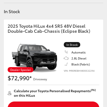
Yaris Cross
In Stock
Corolla Cross
2025 Toyota HiLux 4x4 SR5 48V Diesel
Kluger
Double-Cab Cab-Chassis (Eclipse Black)
LandCruiser 300
In Stock
Automatic
Utes & Vans
2.8L Diesel
Black (Fabric)
Dealer Special
VIN: MR0REBHV800532294
HiLux
$72,990*
Driveaway
LandCruiser 70
[F6]
Calculate your Toyota Personalised Repayments
on this HiLux
Tundra