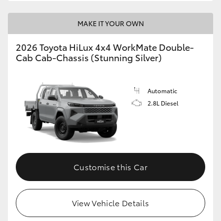
MAKE IT YOUR OWN
2026 Toyota HiLux 4x4 WorkMate Double-
Cab Cab-Chassis (Stunning Silver)
Automatic
2.8L Diesel
Customise this Car
View Vehicle Details