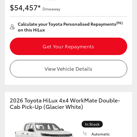
$54,457*
Driveaway
[F6]
Calculate your Toyota Personalised Repayments
on this HiLux
Get Your Repayments
View Vehicle Details
2026 Toyota HiLux 4x4 WorkMate Double-
Cab Pick-Up (Glacier White)
In Stock
Automatic