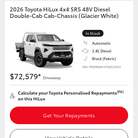
2026 Toyota HiLux 4x4 SR5 48V Diesel
Double-Cab Cab-Chassis (Glacier White)
In Stock
Automatic
2.8L Diesel
Black (Fabric)
VIN: MR0REBHV700539141
$72,579*
Driveaway
[F6]
Calculate your Toyota Personalised Repayments
on this HiLux
Get Your Repayments
View Vehicle Details