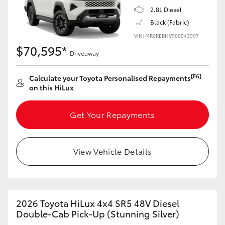
2.8L Diesel
Black (Fabric)
VIN: MR0REBHV900543997
$70,595*
Driveaway
[F6]
Calculate your Toyota Personalised Repayments
on this HiLux
Get Your Repayments
View Vehicle Details
2026 Toyota HiLux 4x4 SR5 48V Diesel
Double-Cab Pick-Up (Stunning Silver)