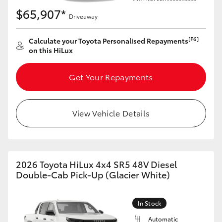
$65,907*
Driveaway
[F6]
Calculate your Toyota Personalised Repayments
on this HiLux
Get Your Repayments
View Vehicle Details
2026 Toyota HiLux 4x4 SR5 48V Diesel
Double-Cab Pick-Up (Glacier White)
In Stock
Automatic