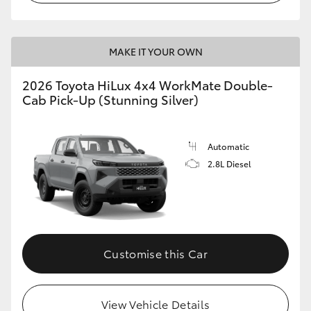
MAKE IT YOUR OWN
2026 Toyota HiLux 4x4 WorkMate Double-
Cab Pick-Up (Stunning Silver)
Automatic
2.8L Diesel
Customise this Car
View Vehicle Details