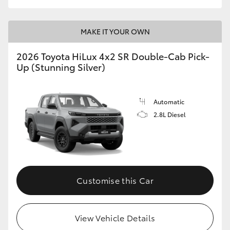
MAKE IT YOUR OWN
2026 Toyota HiLux 4x2 SR Double-Cab Pick-
Up (Stunning Silver)
Automatic
2.8L Diesel
Customise this Car
View Vehicle Details