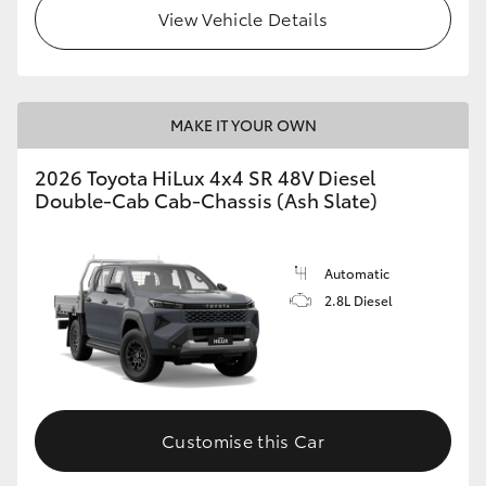
View Vehicle Details
MAKE IT YOUR OWN
2026 Toyota HiLux 4x4 SR 48V Diesel
Double-Cab Cab-Chassis (Ash Slate)
Automatic
2.8L Diesel
Customise this Car