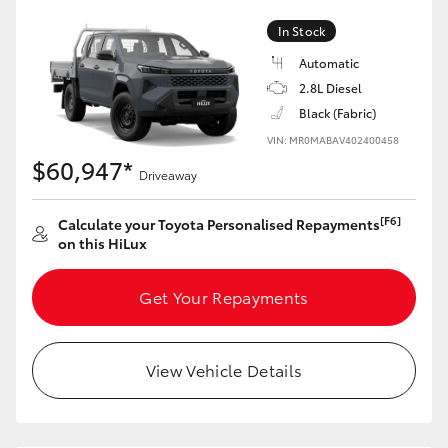
In Stock
Automatic
2.8L Diesel
Black (Fabric)
VIN: MR0MABAV402400458
$60,947*
Driveaway
[F6]
Calculate your Toyota Personalised Repayments
on this HiLux
Get Your Repayments
View Vehicle Details