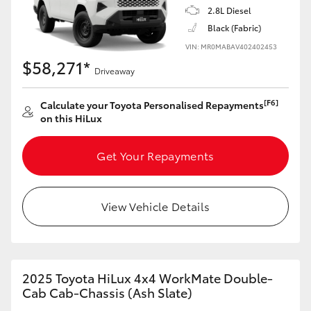
2.8L Diesel
Black (Fabric)
VIN: MR0MABAV402402453
$58,271*
Driveaway
[F6]
Calculate your Toyota Personalised Repayments
on this HiLux
Get Your Repayments
View Vehicle Details
2025 Toyota HiLux 4x4 WorkMate Double-
Cab Cab-Chassis (Ash Slate)