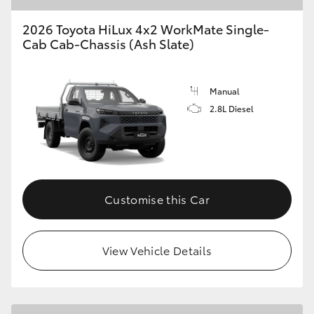
2026 Toyota HiLux 4x2 WorkMate Single-
Cab Cab-Chassis (Ash Slate)
Manual
2.8L Diesel
Customise this Car
View Vehicle Details