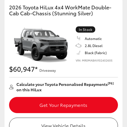
2026 Toyota HiLux 4x4 WorkMate Double-
Cab Cab-Chassis (Stunning Silver)
In Stock
Automatic
2.8L Diesel
Black (Fabric)
VIN: MR0MABAV102402605
$60,947*
Driveaway
[F6]
Calculate your Toyota Personalised Repayments
on this HiLux
Get Your Repayments
View Vehicle Details