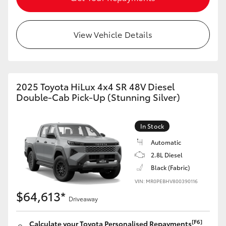
View Vehicle Details
2025 Toyota HiLux 4x4 SR 48V Diesel
Double-Cab Pick-Up (Stunning Silver)
In Stock
Automatic
2.8L Diesel
Black (Fabric)
VIN: MR0PEBHV800390116
$64,613*
Driveaway
[F6]
Calculate your Toyota Personalised Repayments