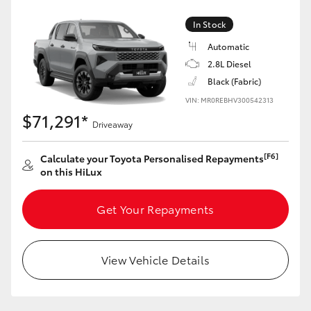
In Stock
Automatic
2.8L Diesel
Black (Fabric)
VIN: MR0REBHV300542313
$71,291*
Driveaway
[F6]
Calculate your Toyota Personalised Repayments
on this HiLux
Get Your Repayments
View Vehicle Details