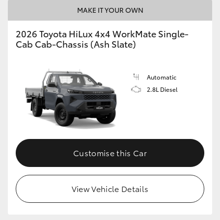
MAKE IT YOUR OWN
2026 Toyota HiLux 4x4 WorkMate Single-
Cab Cab-Chassis (Ash Slate)
Automatic
2.8L Diesel
Customise this Car
View Vehicle Details