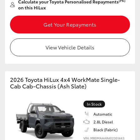
[F6]
Calculate your Toyota Personalised Repayments
on this HiLux
HiLux GVM Upgrade Option
Get Your Repayments
Our Stock
View Vehicle Details
Toyota Warranty Advantage
Enquiries
2026 Toyota HiLux 4x4 WorkMate Single-
Cab Cab-Chassis (Ash Slate)
In Stock
Automatic
2.8L Diesel
Black (Fabric)
VIN: MR0MAAAR402301443