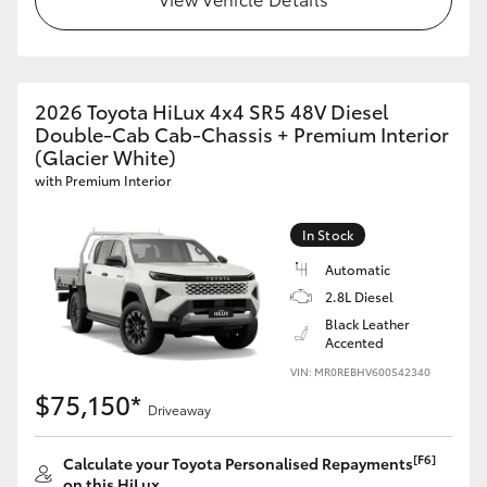
2026 Toyota HiLux 4x4 SR5 48V Diesel
Double-Cab Cab-Chassis + Premium Interior
(Glacier White)
with Premium Interior
In Stock
Automatic
2.8L Diesel
Black Leather
Accented
VIN: MR0REBHV600542340
$75,150*
Driveaway
[F6]
Calculate your Toyota Personalised Repayments
on this HiLux