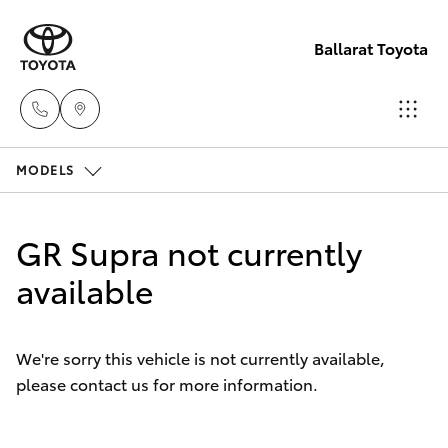
Ballarat Toyota
MODELS
Reception
(03) 5331
Hatch & Sedans
New Vehicles
2666
GR Supra not currently
Yaris
available
Pre-Owned Vehicles
Special Offers
Corolla Hatch
We're sorry this vehicle is not currently available,
please contact us for more information.
Service
Camry
Corolla Sedan