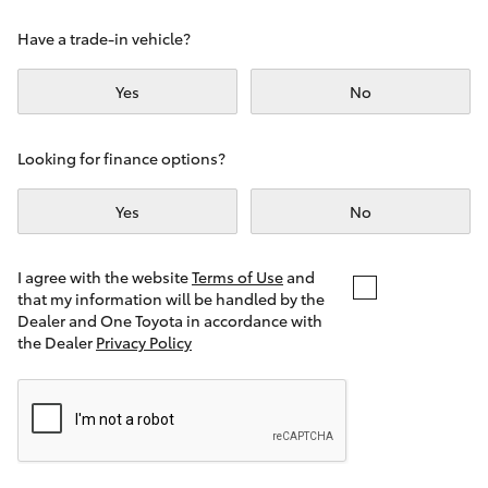
Yaris Cross
Have a trade-in vehicle?
Corolla Cross
Yes
No
Kluger
Looking for finance options?
LandCruiser 300
Yes
No
Utes & Vans
I agree with the website
Terms of Use
and
that my information will be handled by the
Dealer and One Toyota in accordance with
HiLux
the Dealer
Privacy Policy
LandCruiser 70
Tundra