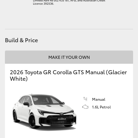
HiAce
Coaster
Build & Price
GR & Performance
MAKE IT YOUR OWN
GR Yaris
2026 Toyota GR Corolla GTS Manual (Glacier
White)
GR86
GR Corolla
Manual
1.6L Petrol
GR Supra
Upcoming