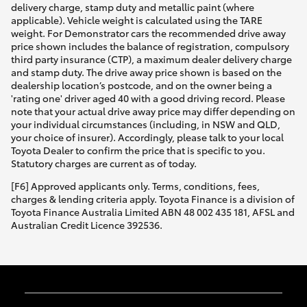
delivery charge, stamp duty and metallic paint (where
applicable). Vehicle weight is calculated using the TARE
weight. For Demonstrator cars the recommended drive away
price shown includes the balance of registration, compulsory
third party insurance (CTP), a maximum dealer delivery charge
and stamp duty. The drive away price shown is based on the
dealership location’s postcode, and on the owner being a
'rating one' driver aged 40 with a good driving record. Please
note that your actual drive away price may differ depending on
your individual circumstances (including, in NSW and QLD,
your choice of insurer). Accordingly, please talk to your local
Toyota Dealer to confirm the price that is specific to you.
Statutory charges are current as of today.
[F6] Approved applicants only. Terms, conditions, fees,
charges & lending criteria apply. Toyota Finance is a division of
Toyota Finance Australia Limited ABN 48 002 435 181, AFSL and
Australian Credit Licence 392536.