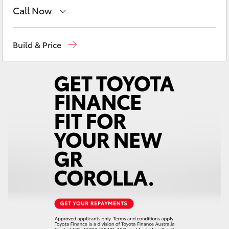
Yaris Cross
Call Now
Reception
(03) 5331 2666
Corolla Cross
Build & Price
Kluger
LandCruiser 300
Utes & Vans
HiLux
LandCruiser 70
Tundra