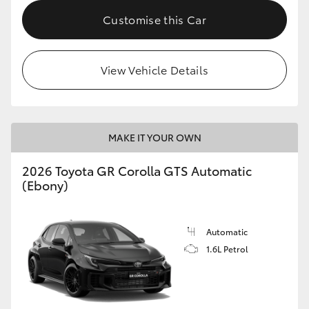
Customise this Car
HiLux GVM Upgrade Option
View Vehicle Details
Our Stock
Toyota Warranty Advantage
MAKE IT YOUR OWN
Enquiries
2026 Toyota GR Corolla GTS Automatic
(Ebony)
Automatic
1.6L Petrol