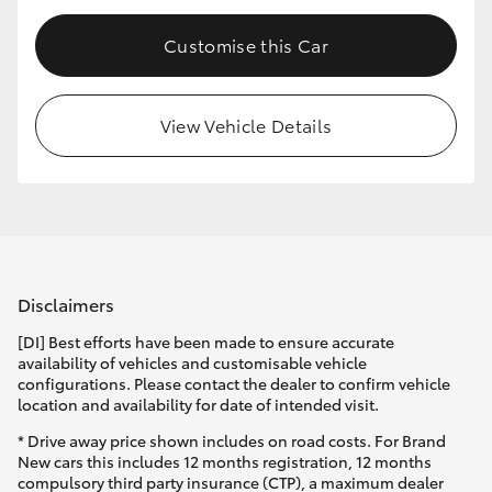
Customise this Car
View Vehicle Details
Disclaimers
[DI] Best efforts have been made to ensure accurate
availability of vehicles and customisable vehicle
configurations. Please contact the dealer to confirm vehicle
location and availability for date of intended visit.
* Drive away price shown includes on road costs. For Brand
New cars this includes 12 months registration, 12 months
compulsory third party insurance (CTP), a maximum dealer