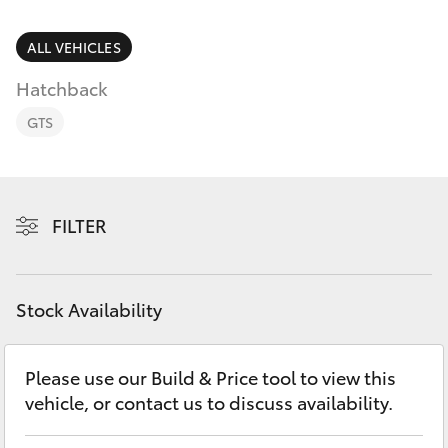
Parts & Accessories
Finance & Insurance
ALL VEHICLES
SUVs & 4WDs
Hatchback
Fleet
RAV4
GTS
Personalise
bZ4X
Discover
FILTER
bZ4X Touring
Contact
LandCruiser Prado
Stock Availability
C-HR
Please use our Build & Price tool to view this
vehicle, or contact us to discuss availability.
Fortuner