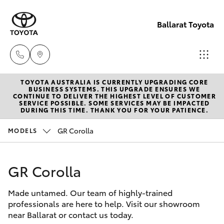
Ballarat Toyota
TOYOTA AUSTRALIA IS CURRENTLY UPGRADING CORE
Reception
BUSINESS SYSTEMS. THIS UPGRADE ENSURES WE
CONTINUE TO DELIVER THE HIGHEST LEVEL OF CUSTOMER
(03) 5331
SERVICE POSSIBLE. SOME SERVICES MAY BE IMPACTED
Hatch & Sedans
DURING THIS TIME. THANK YOU FOR YOUR PATIENCE.
New Vehicles
2666
GR Corolla
MODELS
Yaris
Pre-Owned Vehicles
GR Corolla
Special Offers
Corolla Hatch
Made untamed. Our team of highly-trained
Service
Camry
professionals are here to help. Visit our showroom
near Ballarat or contact us today.
Corolla Sedan