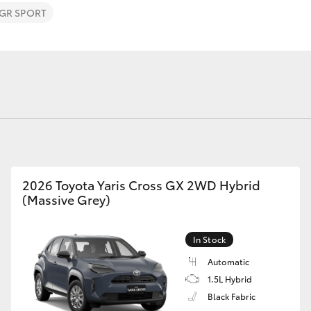
GR SPORT
Fortuner
Yaris Cross
2026 Toyota Yaris Cross GX 2WD Hybrid
(Massive Grey)
LandCruiser 300
In Stock
Automatic
1.5L Hybrid
Black Fabric