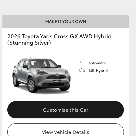
MAKE IT YOUR OWN
2026 Toyota Yaris Cross GX AWD Hybrid
(Stunning Silver)
Automatic
1.5L Hybrid
Customise this Car
View Vehicle Details