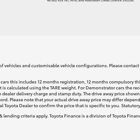
of vehicles and customisable vehicle configurations. Please contact t
cars this includes 12 months registration, 12 months compulsory th
ht is calculated using the TARE weight. For Demonstrator cars the 
 dealer delivery charge and stamp duty. The drive away price shown 
ecord. Please note that your actual drive away price may differ depe
al Toyota Dealer to confirm the price that is specific to you. Statutor
& lending criteria apply. Toyota Finance is a division of Toyota Fina