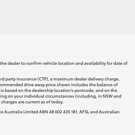
he dealer to confirm vehicle location and availability for date of
ird party insurance (CTP), a maximum dealer delivery charge,
recommended drive away price shown includes the balance of
is based on the dealership location’s postcode, and on the
nding on your individual circumstances (including, in NSW and
y charges are current as of today.
nce Australia Limited ABN 48 002 435 181, AFSL and Australian