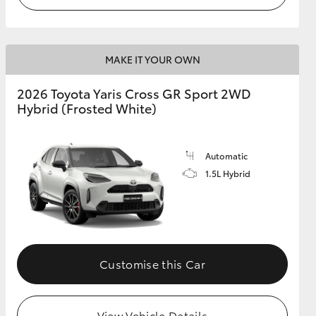
MAKE IT YOUR OWN
2026 Toyota Yaris Cross GR Sport 2WD
Hybrid (Frosted White)
Automatic
1.5L Hybrid
Customise this Car
View Vehicle Details