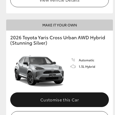
MAKE IT YOUR OWN
2026 Toyota Yaris Cross Urban AWD Hybrid
(Stunning Silver)
Automatic
1.5L Hybrid
Customise this Car