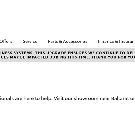
 Offers
Service
Parts & Accessories
Finance & Insura
ta Special Offers
Book a Service
Toyota Genuine Parts
About Financ
NESS SYSTEMS. THIS UPGRADE ENSURES WE CONTINUE TO DELI
CES MAY BE IMPACTED DURING THIS TIME. THANK YOU FOR YO
Ballarat Toyo
Corolla Hatch
Camry
l Special Offers
Service Enquiries
Parts Enquiry
Toyota Perso
Toyota Recalls
Toyota Genuine
Repayments
Accessories
Toyota Genuine Service
Full-Service
Accessorise Your
Toyota
Used Car Fi
ionals are here to help. Visit our showroom near Ballarat or
Get a Toyota
Insurance Q
Toyota Acce
Finance for 
bZ4X
bZ4X Touring