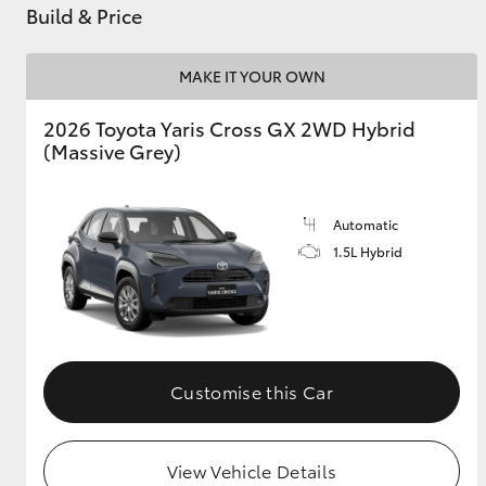
Build & Price
MAKE IT YOUR OWN
2026 Toyota Yaris Cross GX 2WD Hybrid
(Massive Grey)
Automatic
1.5L Hybrid
Customise this Car
View Vehicle Details