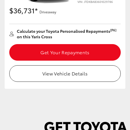
VIN: JTDKBAB3601029786
$36,731*
Driveaway
[F6]
Calculate your Toyota Personalised Repayments
LandCruiser 70
Tundra
on this Yaris Cross
Get Your Repayments
View Vehicle Details