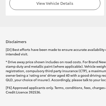
View Vehicle Details
Disclaimers
[DI] Best efforts have been made to ensure accurate availability 
intended visit.
* Drive away price shown includes on road costs. For Brand New 
stamp duty and metallic paint (where applicable). Vehicle weig
registration, compulsory third party insurance (CTP), a maximum
owner being a 'rating one' driver aged 40 with a good driving r
QLD, your choice of insurer). Accordingly, please talk to your loc
[F6] Approved applicants only. Terms, conditions, fees, charges 
Credit Licence 392536.