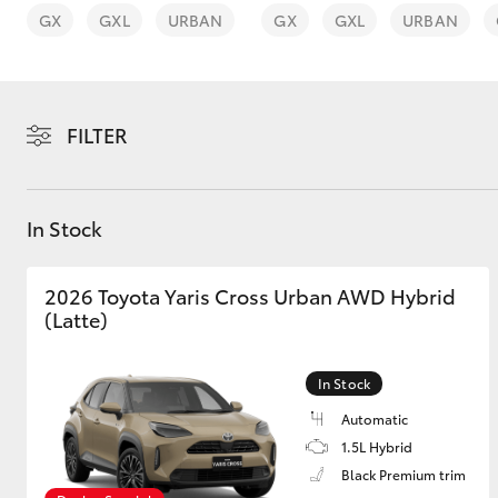
GX
GXL
URBAN
GX
GXL
URBAN
FILTER
C-HR
In Stock
2026 Toyota Yaris Cross Urban AWD Hybrid
(Latte)
Kluger
In Stock
Automatic
1.5L Hybrid
Black Premium trim