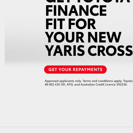
GR86
GR Corolla