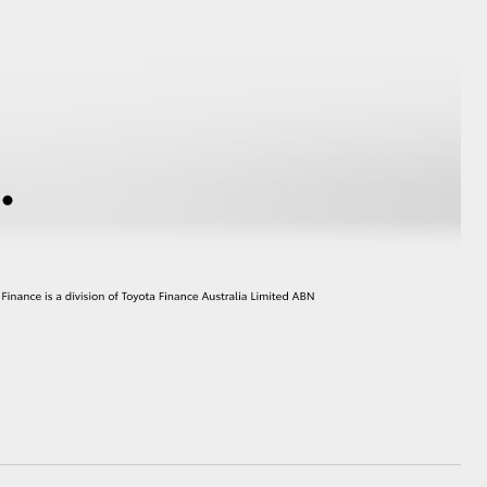
GR Supra