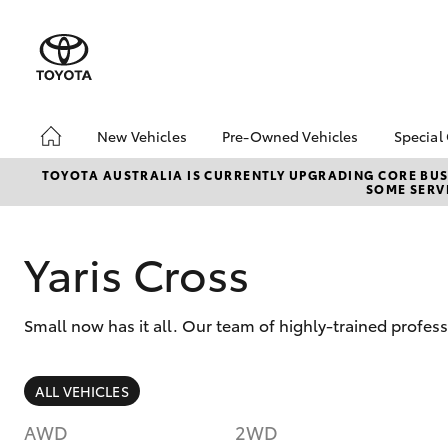
New Vehicles
Pre-Owned Vehicles
Special
Hatch & Sedans
Pre-Owned Vehicles
Toyo
TOYOTA AUSTRALIA IS CURRENTLY UPGRADING CORE BUSI
SOME SERVI
Yaris
Demo Vehicles
Loca
About Toyota Certified
Pre-Owned Vehicles
Yaris Cross
Browse Our Toyota
Certified Pre-Owned
Vehicles
Small now has it all. Our team of highly-trained profess
Sell My Car
SUVs & 4WDs
ALL VEHICLES
RAV4
AWD
2WD