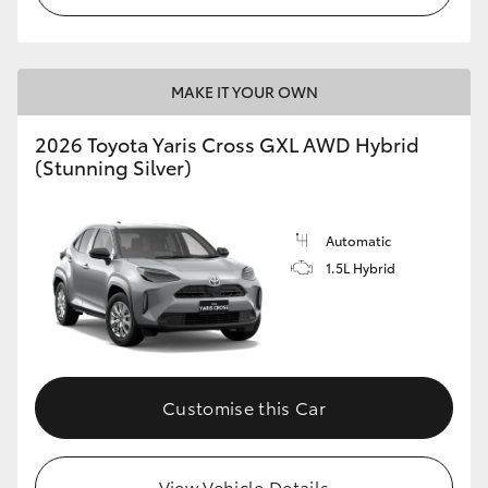
MAKE IT YOUR OWN
2026 Toyota Yaris Cross GXL AWD Hybrid
(Stunning Silver)
Automatic
1.5L Hybrid
Customise this Car
View Vehicle Details