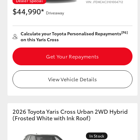
Dealer Special
VIN: JTDKCAC3101004712
$44,990*
Driveaway
Utes & Vans
[F6]
Calculate your Toyota Personalised Repayments
HiLux
on this Yaris Cross
Get Your Repayments
View Vehicle Details
Coaster
2026 Toyota Yaris Cross Urban 2WD Hybrid
(Frosted White with Ink Roof)
In Stock