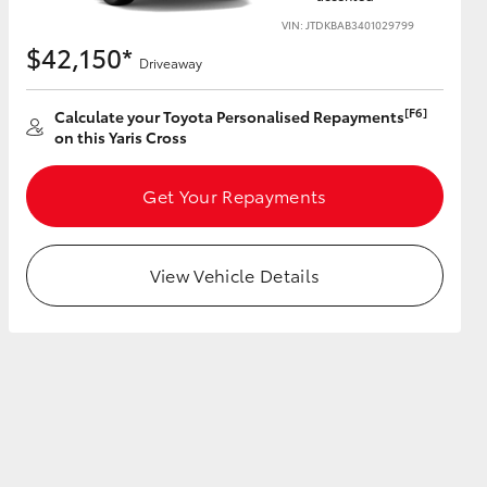
VIN: JTDKBAB3401029799
$42,150*
Driveaway
[F6]
Calculate your Toyota Personalised Repayments
HiAce
on this Yaris Cross
Get Your Repayments
View Vehicle Details