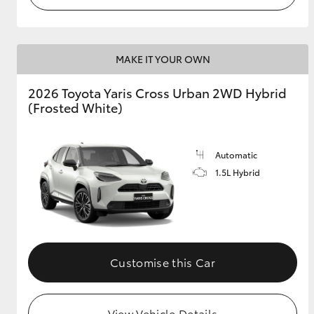
MAKE IT YOUR OWN
2026 Toyota Yaris Cross Urban 2WD Hybrid
(Frosted White)
Automatic
1.5L Hybrid
Customise this Car
View Vehicle Details