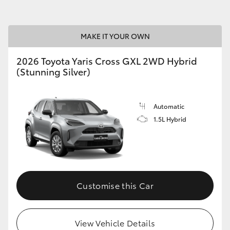
MAKE IT YOUR OWN
2026 Toyota Yaris Cross GXL 2WD Hybrid
(Stunning Silver)
Automatic
1.5L Hybrid
Customise this Car
View Vehicle Details