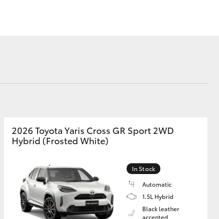
Corolla Cross
2026 Toyota Yaris Cross GR Sport 2WD
Hybrid (Frosted White)
In Stock
Automatic
1.5L Hybrid
Black leather
accented