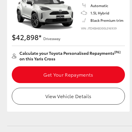
Automatic
GR & Performance
1.5L Hybrid
GR Yaris
Black Premium trim
VIN: JTDKBAB300L016939
$42,898*
Driveaway
[F6]
Calculate your Toyota Personalised Repayments
on this Yaris Cross
Get Your Repayments
HiLux GVM
Upcoming
Upgrade Option
View Vehicle Details
Our Stock
Toyota Warranty
Advantage
Enquiries