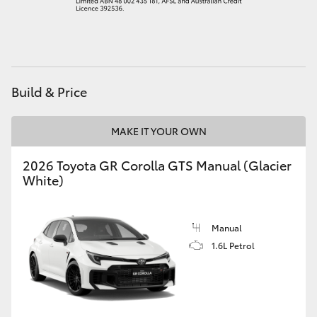
HiAce
Coaster
Build & Price
GR & Performance
MAKE IT YOUR OWN
GR Yaris
2026 Toyota GR Corolla GTS Manual (Glacier
White)
GR86
GR Corolla
Manual
1.6L Petrol
GR Supra
Upcoming