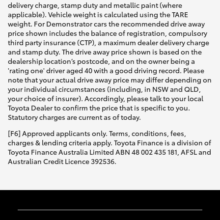
delivery charge, stamp duty and metallic paint (where
applicable). Vehicle weight is calculated using the TARE
weight. For Demonstrator cars the recommended drive away
price shown includes the balance of registration, compulsory
third party insurance (CTP), a maximum dealer delivery charge
and stamp duty. The drive away price shown is based on the
dealership location’s postcode, and on the owner being a
'rating one' driver aged 40 with a good driving record. Please
note that your actual drive away price may differ depending on
your individual circumstances (including, in NSW and QLD,
your choice of insurer). Accordingly, please talk to your local
Toyota Dealer to confirm the price that is specific to you.
Statutory charges are current as of today.
[F6] Approved applicants only. Terms, conditions, fees,
charges & lending criteria apply. Toyota Finance is a division of
Toyota Finance Australia Limited ABN 48 002 435 181, AFSL and
Australian Credit Licence 392536.