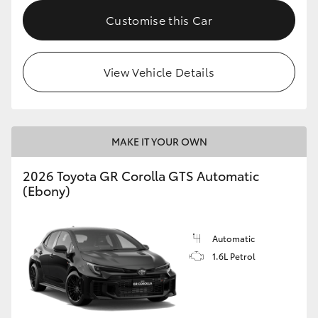
Customise this Car
HiLux GVM Upgrade Option
View Vehicle Details
Our Stock
Toyota Warranty Advantage
MAKE IT YOUR OWN
Enquiries
2026 Toyota GR Corolla GTS Automatic
(Ebony)
Automatic
1.6L Petrol