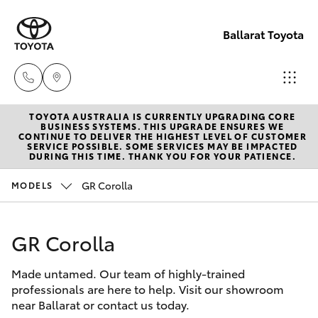
Ballarat Toyota
TOYOTA AUSTRALIA IS CURRENTLY UPGRADING CORE
Reception
BUSINESS SYSTEMS. THIS UPGRADE ENSURES WE
CONTINUE TO DELIVER THE HIGHEST LEVEL OF CUSTOMER
(03) 5331
SERVICE POSSIBLE. SOME SERVICES MAY BE IMPACTED
Hatch & Sedans
DURING THIS TIME. THANK YOU FOR YOUR PATIENCE.
New Vehicles
2666
GR Corolla
MODELS
Yaris
Pre-Owned Vehicles
GR Corolla
Special Offers
Corolla Hatch
Made untamed. Our team of highly-trained
Service
Camry
professionals are here to help. Visit our showroom
near Ballarat or contact us today.
Corolla Sedan