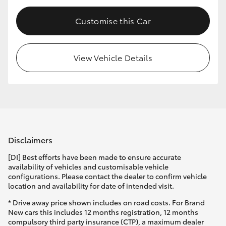
Customise this Car
View Vehicle Details
Disclaimers
[DI] Best efforts have been made to ensure accurate
availability of vehicles and customisable vehicle
configurations. Please contact the dealer to confirm vehicle
location and availability for date of intended visit.
* Drive away price shown includes on road costs. For Brand
New cars this includes 12 months registration, 12 months
compulsory third party insurance (CTP), a maximum dealer