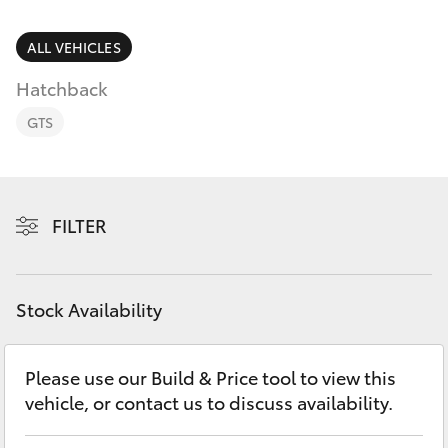
Parts & Accessories
Finance & Insurance
ALL VEHICLES
SUVs & 4WDs
Hatchback
Fleet
RAV4
GTS
Personalise
bZ4X
Discover
FILTER
bZ4X Touring
Contact
LandCruiser Prado
Stock Availability
C-HR
Please use our Build & Price tool to view this
vehicle, or contact us to discuss availability.
Fortuner