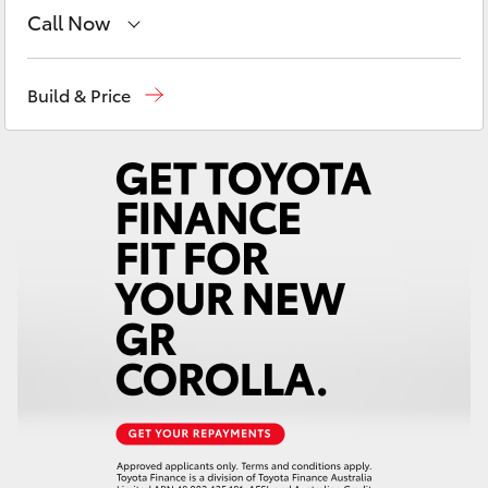
Yaris Cross
Call Now
Reception
(03) 5331 2666
Corolla Cross
Build & Price
Kluger
LandCruiser 300
Utes & Vans
HiLux
LandCruiser 70
Tundra