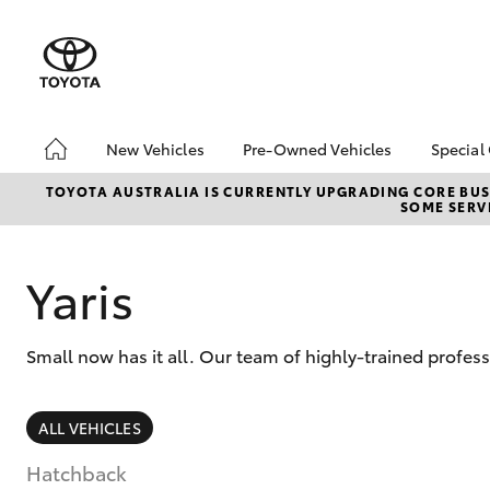
New Vehicles
Pre-Owned Vehicles
Special
Hatch & Sedans
Pre-Owned Vehicles
Toyo
TOYOTA AUSTRALIA IS CURRENTLY UPGRADING CORE BUSI
SOME SERVI
Yaris
Demo Vehicles
Loca
About Toyota Certified
Pre-Owned Vehicles
Yaris
Browse Our Toyota
Certified Pre-Owned
Vehicles
Small now has it all. Our team of highly-trained profess
Sell My Car
SUVs & 4WDs
ALL VEHICLES
RAV4
Hatchback