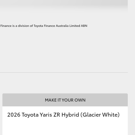
HiAce
MAKE IT YOUR OWN
2026 Toyota Yaris ZR Hybrid (Glacier White)