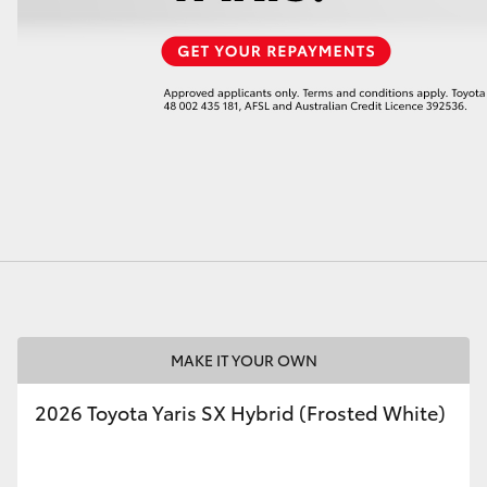
LandCruiser 70
Tundra
MAKE IT YOUR OWN
2026 Toyota Yaris SX Hybrid (Frosted White)