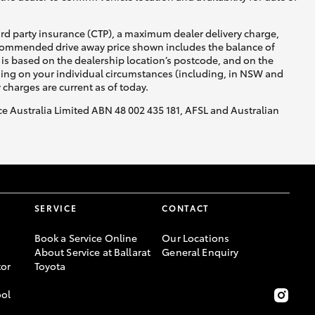
ird party insurance (CTP), a maximum dealer delivery charge,
recommended drive away price shown includes the balance of
is based on the dealership location’s postcode, and on the
nding on your individual circumstances (including, in NSW and
y charges are current as of today.
nce Australia Limited ABN 48 002 435 181, AFSL and Australian
SERVICE
CONTACT
Book a Service Online
Our Locations
About Service at Ballarat
General Enquiry
or
Toyota
ool