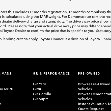
cars this includes 12 months registration, 12 months compulsory th
ht is calculated using the TARE weight. For Demonstrator cars the 
 dealer delivery charge and stamp duty. The drive away price shown 
ecord. Please note that your actual drive away price may differ depe
al Toyota Dealer to confirm the price that is specific to you. Statutor
& lending criteria apply. Toyota Finance is a division of Toyota Fina
& VANS
GR & PERFORMANCE
PRE-OWNED
GR Yaris
Browse Pre-Owned
uiser 70
GR86
Vehicles
GR Corolla
Browse Demonstrat
GR Supra
Vehicles
r
Instant Valuation T
Quote Request