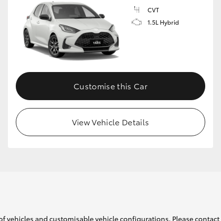
CVT
1.5L Hybrid
GR86
GR Corolla
Customise this Car
View Vehicle Details
of vehicles and customisable vehicle configurations. Please contact t