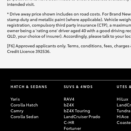
intended visit.
* Drive away price shown includes on road costs. For Brand New 
stamp duty and metallic paint (where applicable). Vehicle weig
registration, compulsory third party insurance (CTP), a maximum
owner being a 'rating one' driver aged 40 with a good driving r
QLD, your choice of insurer). Accordingly, please talk to your loc
[F6] Approved applicants only. Terms, conditions, fees, charges 
Credit Licence 392536.
HATCH & SEDANS
SUVS & 4WDS
UTES 
Yaris
RAV4
HiLux
Corolla Hatch
bZ4X
LandCr
Camry
bZ4X Touring
Tundra
Corolla Sedan
LandCruiser Prado
HiAce
C-HR
Coaste
Fortuner