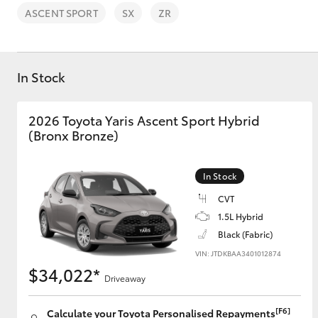
ASCENT SPORT
SX
ZR
In Stock
C-HR
2026 Toyota Yaris Ascent Sport Hybrid
(Bronx Bronze)
In Stock
CVT
1.5L Hybrid
Black (Fabric)
Kluger
VIN: JTDKBAA3401012874
$34,022*
Driveaway
[F6]
Calculate your Toyota Personalised Repayments