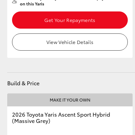
on this Yaris
Get Your Repayments
Utes & Vans
HiLux
View Vehicle Details
Build & Price
Coaster
MAKE IT YOUR OWN
2026 Toyota Yaris Ascent Sport Hybrid
(Massive Grey)