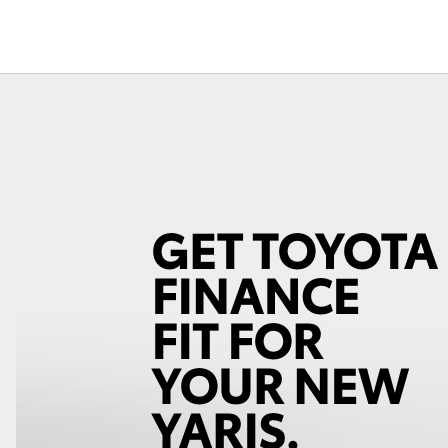
Fortuner
Yaris Cross
LandCruiser 300