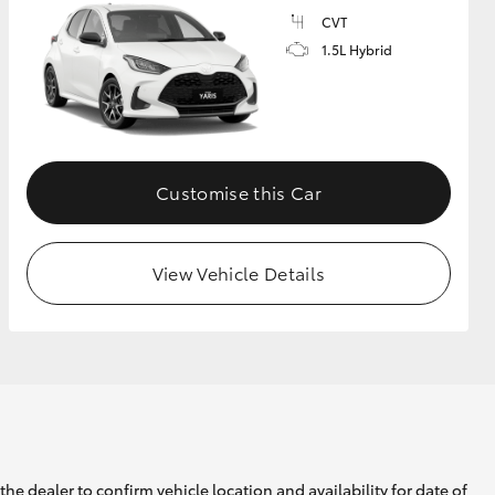
CVT
1.5L Hybrid
GR Supra
Customise this Car
View Vehicle Details
he dealer to confirm vehicle location and availability for date of