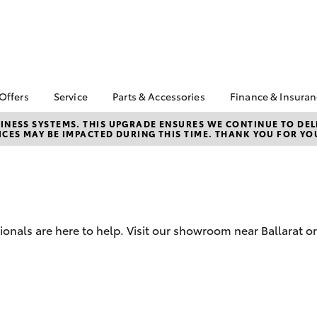
 Offers
Service
Parts & Accessories
Finance & Insura
ta Special Offers
Book a Service
Toyota Genuine Parts
About Financ
NESS SYSTEMS. THIS UPGRADE ENSURES WE CONTINUE TO DELI
CES MAY BE IMPACTED DURING THIS TIME. THANK YOU FOR YO
Ballarat Toyo
Corolla Hatch
Camry
l Special Offers
Service Enquiries
Parts Enquiry
Toyota Perso
Toyota Recalls
Toyota Genuine
Repayments
Accessories
Toyota Genuine Service
Full-Service
Accessorise Your
Toyota
Used Car Fi
ionals are here to help. Visit our showroom near Ballarat or
Get a Toyota
Insurance Q
Toyota Acce
Finance for 
bZ4X
bZ4X Touring