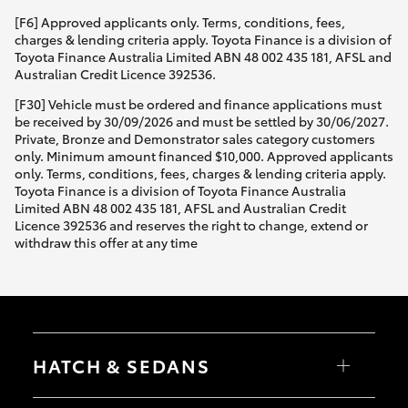
[F6] Approved applicants only. Terms, conditions, fees,
charges & lending criteria apply. Toyota Finance is a division of
Toyota Finance Australia Limited ABN 48 002 435 181, AFSL and
Australian Credit Licence 392536.
[F30] Vehicle must be ordered and finance applications must
be received by 30/09/2026 and must be settled by 30/06/2027.
Private, Bronze and Demonstrator sales category customers
only. Minimum amount financed $10,000. Approved applicants
only. Terms, conditions, fees, charges & lending criteria apply.
Toyota Finance is a division of Toyota Finance Australia
Limited ABN 48 002 435 181, AFSL and Australian Credit
Licence 392536 and reserves the right to change, extend or
withdraw this offer at any time
HATCH & SEDANS
Yaris