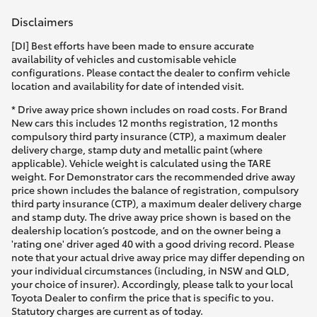
Disclaimers
[DI] Best efforts have been made to ensure accurate
availability of vehicles and customisable vehicle
configurations. Please contact the dealer to confirm vehicle
location and availability for date of intended visit.
* Drive away price shown includes on road costs. For Brand
New cars this includes 12 months registration, 12 months
compulsory third party insurance (CTP), a maximum dealer
delivery charge, stamp duty and metallic paint (where
applicable). Vehicle weight is calculated using the TARE
weight. For Demonstrator cars the recommended drive away
price shown includes the balance of registration, compulsory
third party insurance (CTP), a maximum dealer delivery charge
and stamp duty. The drive away price shown is based on the
dealership location’s postcode, and on the owner being a
'rating one' driver aged 40 with a good driving record. Please
note that your actual drive away price may differ depending on
your individual circumstances (including, in NSW and QLD,
your choice of insurer). Accordingly, please talk to your local
Toyota Dealer to confirm the price that is specific to you.
Statutory charges are current as of today.