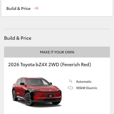
Reception
(03) 5331 2666
Yaris Cross
Build & Price
Corolla Cross
Kluger
Build & Price
LandCruiser 300
MAKE IT YOUR OWN
Utes & Vans
2026 Toyota bZ4X 2WD (Feverish Red)
HiLux
Automatic
165kW Electric
LandCruiser 70
Tundra