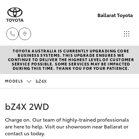
Ballarat Toyota
TOYOTA AUSTRALIA IS CURRENTLY UPGRADING CORE
Reception
BUSINESS SYSTEMS. THIS UPGRADE ENSURES WE
CONTINUE TO DELIVER THE HIGHEST LEVEL OF CUSTOMER
(03) 5331
SERVICE POSSIBLE. SOME SERVICES MAY BE IMPACTED
Hatch & Sedans
DURING THIS TIME. THANK YOU FOR YOUR PATIENCE.
New Vehicles
2666
bZ4X
MODELS
Yaris
Pre-Owned Vehicles
bZ4X 2WD
Special Offers
Corolla Hatch
Charge on. Our team of highly-trained professionals
Service
Camry
are here to help. Visit our showroom near Ballarat or
contact us today.
Corolla Sedan