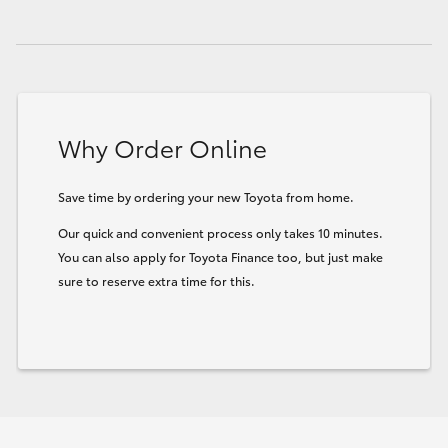
HiLux GVM Upgrade Option
Our Stock
Why Order Online
Toyota Warranty Advantage
Save time by ordering your new Toyota from home.
Enquiries
Our quick and convenient process only takes 10 minutes.
You can also apply for Toyota Finance too, but just make
sure to reserve extra time for this.