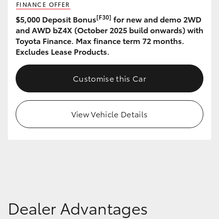
FINANCE OFFER
HiAce
[F30]
$5,000 Deposit Bonus
for new and demo 2WD
and AWD bZ4X (October 2025 build onwards) with
Coaster
Toyota Finance. Max finance term 72 months.
Excludes Lease Products.
GR & Performance
Customise this Car
GR Yaris
View Vehicle Details
GR86
GR Corolla
GR Supra
Dealer Advantages
Upcoming