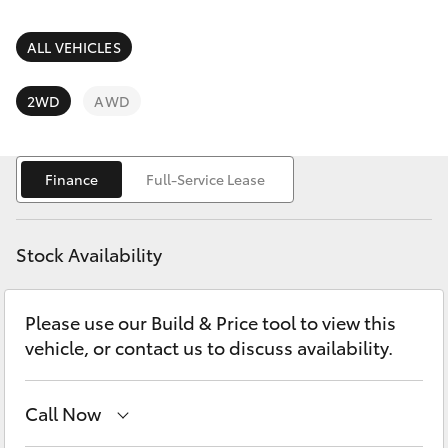
Parts & Accessories
Finance & Insurance
ALL VEHICLES
SUVs & 4WDs
Fleet
2WD
AWD
RAV4
Personalise
bZ4X
Finance
Full-Service Lease
Discover
bZ4X Touring
Stock Availability
Contact
LandCruiser Prado
Please use our Build & Price tool to view this
vehicle, or contact us to discuss availability.
C-HR
Fortuner
Call Now