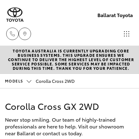
Ballarat Toyota
TOYOTA AUSTRALIA IS CURRENTLY UPGRADING CORE
Reception
BUSINESS SYSTEMS. THIS UPGRADE ENSURES WE
CONTINUE TO DELIVER THE HIGHEST LEVEL OF CUSTOMER
(03) 5331
SERVICE POSSIBLE. SOME SERVICES MAY BE IMPACTED
Hatch & Sedans
DURING THIS TIME. THANK YOU FOR YOUR PATIENCE.
New Vehicles
2666
Corolla Cross 2WD
MODELS
Yaris
Pre-Owned Vehicles
Corolla Cross GX 2WD
Special Offers
Corolla Hatch
Never stop smiling. Our team of highly-trained
Service
Camry
professionals are here to help. Visit our showroom
near Ballarat or contact us today.
Corolla Sedan