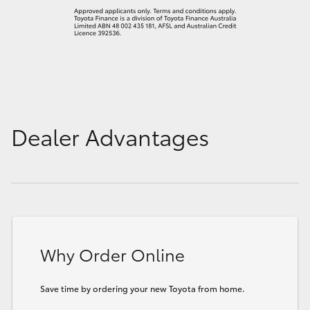
Dealer Advantages
Why Order Online
Save time by ordering your new Toyota from home.