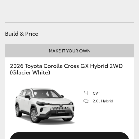
HiAce
Coaster
Build & Price
GR & Performance
MAKE IT YOUR OWN
GR Yaris
2026 Toyota Corolla Cross GX Hybrid 2WD
(Glacier White)
GR86
CVT
GR Corolla
2.0L Hybrid
GR Supra
Upcoming