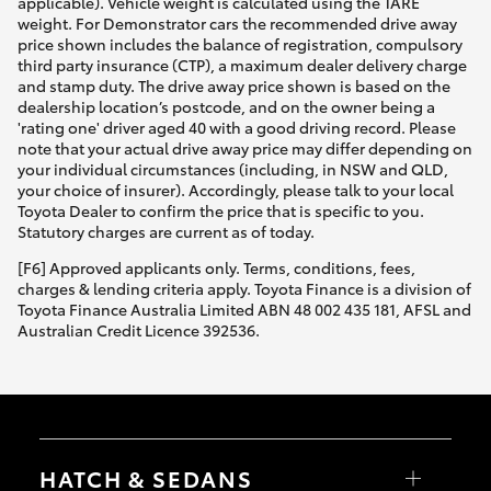
applicable). Vehicle weight is calculated using the TARE
weight. For Demonstrator cars the recommended drive away
price shown includes the balance of registration, compulsory
third party insurance (CTP), a maximum dealer delivery charge
and stamp duty. The drive away price shown is based on the
dealership location’s postcode, and on the owner being a
'rating one' driver aged 40 with a good driving record. Please
note that your actual drive away price may differ depending on
your individual circumstances (including, in NSW and QLD,
your choice of insurer). Accordingly, please talk to your local
Toyota Dealer to confirm the price that is specific to you.
Statutory charges are current as of today.
[F6] Approved applicants only. Terms, conditions, fees,
charges & lending criteria apply. Toyota Finance is a division of
Toyota Finance Australia Limited ABN 48 002 435 181, AFSL and
Australian Credit Licence 392536.
HATCH & SEDANS