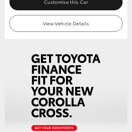
Customise this Car
HiLux GVM Upgrade Option
View Vehicle Details
Our Stock
Toyota Warranty Advantage
Enquiries