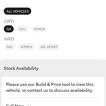
Parts & Accessories
Finance & Insurance
ALL VEHICLES
SUVs & 4WDs
2WD
Fleet
RAV4
GX
GXL
ATMOS
Personalise
AWD
bZ4X
GXL
ATMOS
GR-SPORT
Discover
bZ4X Touring
Contact
Stock Availability
LandCruiser Prado
C-HR
Please use our Build & Price tool to view this
vehicle, or contact us to discuss availability.
Fortuner
Call Now