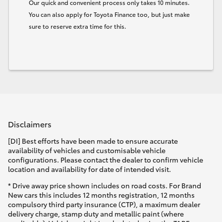
Our quick and convenient process only takes 10 minutes.
You can also apply for Toyota Finance too, but just make
sure to reserve extra time for this.
Disclaimers
[DI] Best efforts have been made to ensure accurate
availability of vehicles and customisable vehicle
configurations. Please contact the dealer to confirm vehicle
location and availability for date of intended visit.
* Drive away price shown includes on road costs. For Brand
New cars this includes 12 months registration, 12 months
compulsory third party insurance (CTP), a maximum dealer
delivery charge, stamp duty and metallic paint (where