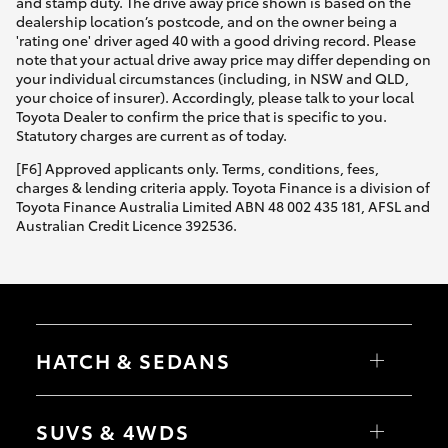
and stamp duty. The drive away price shown is based on the
dealership location’s postcode, and on the owner being a
'rating one' driver aged 40 with a good driving record. Please
note that your actual drive away price may differ depending on
your individual circumstances (including, in NSW and QLD,
your choice of insurer). Accordingly, please talk to your local
Toyota Dealer to confirm the price that is specific to you.
Statutory charges are current as of today.
[F6] Approved applicants only. Terms, conditions, fees,
charges & lending criteria apply. Toyota Finance is a division of
Toyota Finance Australia Limited ABN 48 002 435 181, AFSL and
Australian Credit Licence 392536.
HATCH & SEDANS
Yaris
Corolla Hatch
SUVS & 4WDS
Camry