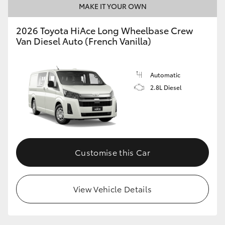
MAKE IT YOUR OWN
HiLux GVM Upgrade Option
2026 Toyota HiAce Long Wheelbase Crew
Van Diesel Auto (French Vanilla)
Our Stock
Automatic
Toyota Warranty Advantage
2.8L Diesel
Enquiries
Customise this Car
View Vehicle Details