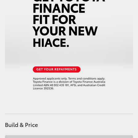
HiAce
Coaster
GR & Performance
GR Yaris
GR86
GR Corolla
GR Supra
Build & Price
Upcoming