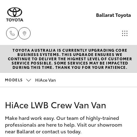
Ballarat Toyota
TOYOTA AUSTRALIA IS CURRENTLY UPGRADING CORE
Reception
BUSINESS SYSTEMS. THIS UPGRADE ENSURES WE
CONTINUE TO DELIVER THE HIGHEST LEVEL OF CUSTOMER
(03) 5331
SERVICE POSSIBLE. SOME SERVICES MAY BE IMPACTED
Hatch & Sedans
DURING THIS TIME. THANK YOU FOR YOUR PATIENCE.
New Vehicles
2666
HiAce Van
MODELS
Yaris
Pre-Owned Vehicles
HiAce LWB Crew Van Van
Special Offers
Corolla Hatch
Make hard work easy. Our team of highly-trained
Service
Camry
professionals are here to help. Visit our showroom
near Ballarat or contact us today.
Corolla Sedan