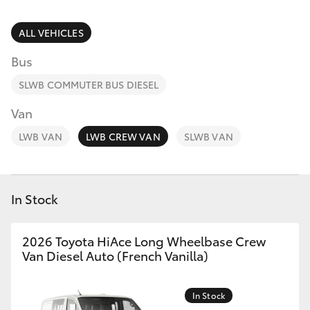
Parts & Accessories
Finance & Insurance
ALL VEHICLES
SUVs & 4WDs
Bus
Fleet
RAV4
SLWB COMMUTER BUS DIESEL
Personalise
Van
bZ4X
LWB VAN
LWB CREW VAN
SLWB VAN
Discover
bZ4X Touring
Contact
In Stock
LandCruiser Prado
C-HR
2026 Toyota HiAce Long Wheelbase Crew
Van Diesel Auto (French Vanilla)
Fortuner
In Stock