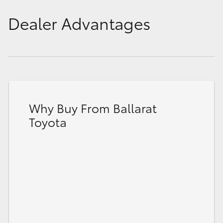
Dealer Advantages
Why Buy From Ballarat
Toyota