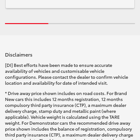
Disclaimers
[DI] Best efforts have been made to ensure accurate
availability of vehicles and customisable vehicle
configurations. Please contact the dealer to confirm vehicle
location and availability for date of intended visit.
* Drive away price shown includes on road costs. For Brand
New cars this includes 12 months registration, 12 months
compulsory third party insurance (CTP), a maximum dealer
delivery charge, stamp duty and metallic paint (where
applicable). Vehicle weight is calculated using the TARE
weight. For Demonstrator cars the recommended drive away
price shown includes the balance of registration, compulsory
third party insurance (CTP), a maximum dealer delivery charge