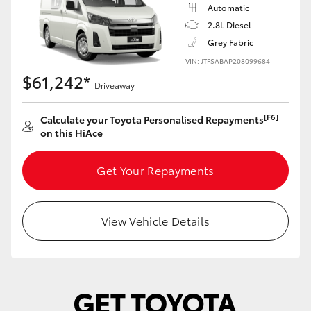
Yaris Cross
Automatic
2.8L Diesel
Grey Fabric
Corolla Cross
VIN: JTFSABAP208099684
$61,242*
Kluger
Driveaway
[F6]
Calculate your Toyota Personalised Repayments
LandCruiser 300
on this HiAce
Utes & Vans
Get Your Repayments
HiLux
View Vehicle Details
LandCruiser 70
Tundra